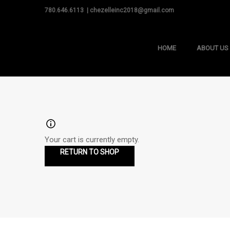
780.646.6113 | chezelleinc2018@gmail.com
HOME
ABOUT US
Your cart is currently empty.
RETURN TO SHOP