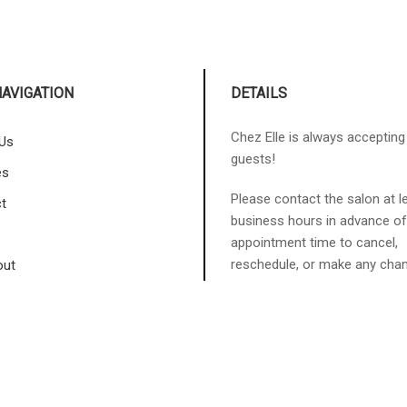
NAVIGATION
DETAILS
Chez Elle is always acceptin
Us
guests!
es
Please contact the salon at l
t
business hours in advance of
appointment time to cancel,
reschedule, or make any cha
out