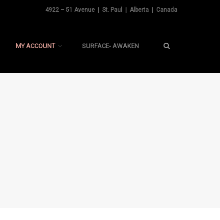
4922 – 51 Avenue | St. Paul | Alberta | Canada
MY ACCOUNT
SURFACE- AWAKEN