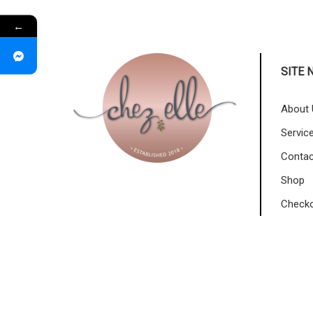
←
SITE 
About 
Servic
Contac
Shop
Check