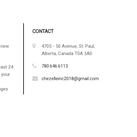
CONTACT
g new
4705 - 50 Avenue, St. Paul,
Alberta, Canada T0A 3A0
780.646.6113
east 24
 your
chezelleinc2018@gmail.com
nges.