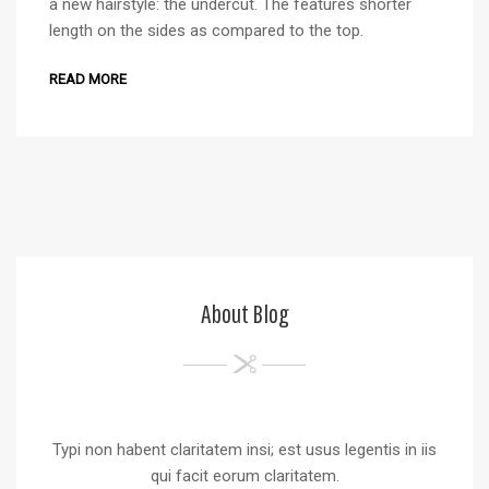
a new hairstyle: the undercut. The features shorter
length on the sides as compared to the top.
READ MORE
About Blog
Typi non habent claritatem insi; est usus legentis in iis
qui facit eorum claritatem.