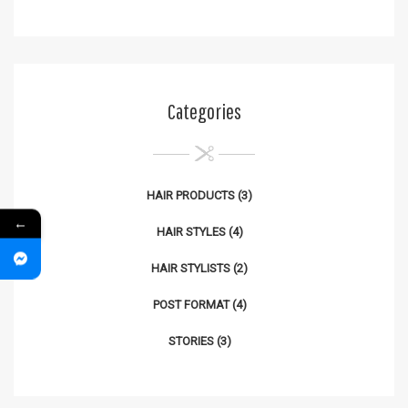
Categories
HAIR PRODUCTS
(3)
←
HAIR STYLES
(4)
HAIR STYLISTS
(2)
POST FORMAT
(4)
STORIES
(3)