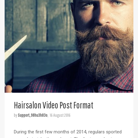
Hairsalon Video Post Format
by
Support_98hu3h83o
16 August 2016
During the first few months of 2014, regulars sported