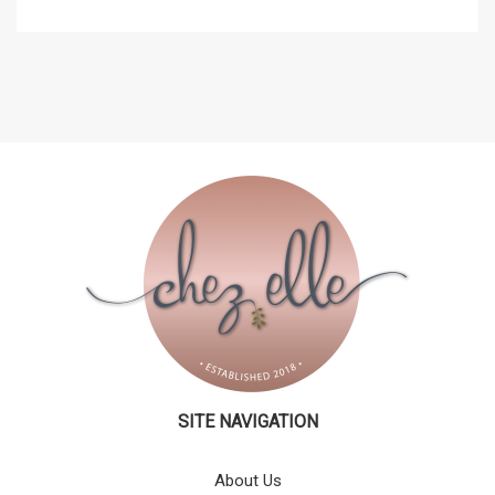
SITE NAVIGATION
About Us