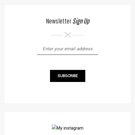
Newsletter
Sign Up