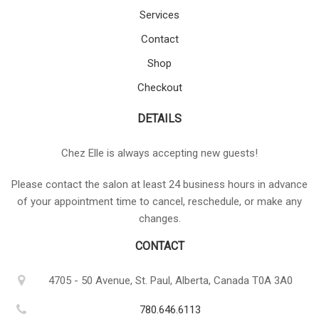
Services
Contact
Shop
Checkout
DETAILS
Chez Elle is always accepting new guests!
Please contact the salon at least 24 business hours in advance
of your appointment time to cancel, reschedule, or make any
changes.
CONTACT
4705 - 50 Avenue, St. Paul, Alberta, Canada T0A 3A0
780.646.6113