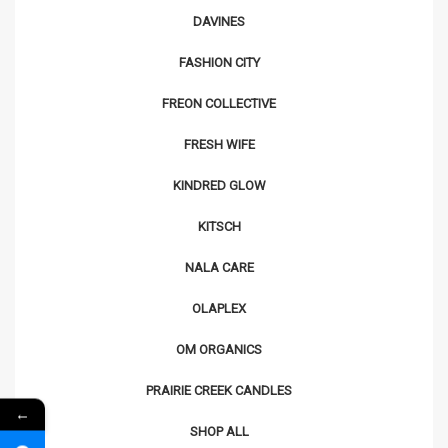
DAVINES
FASHION CITY
FREON COLLECTIVE
FRESH WIFE
KINDRED GLOW
KITSCH
NALA CARE
OLAPLEX
OM ORGANICS
PRAIRIE CREEK CANDLES
←
SHOP ALL