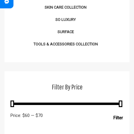
SKIN CARE COLLECTION
SO LUXURY
SURFACE
TOOLS & ACCESSORIES COLLECTION
Filter By Price
Price:
$60
—
$70
Filter