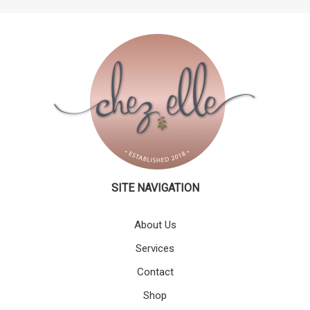
SITE NAVIGATION
About Us
Services
Contact
Shop