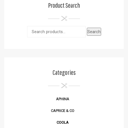
Product Search
Search
Categories
APHINA
CAPRICE & CO
COOLA