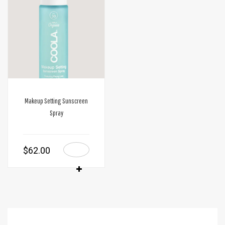
Makeup Setting Sunscreen
Spray
$
62.00