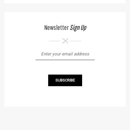
Newsletter
Sign Up