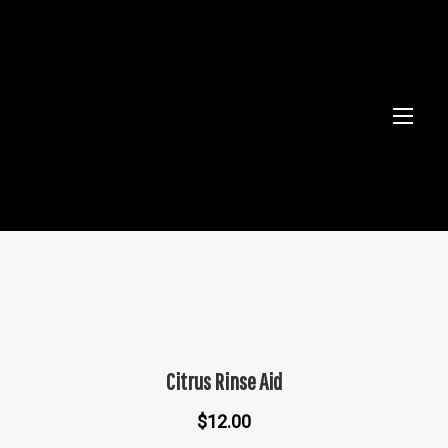
Citrus Rinse Aid
$
12.00