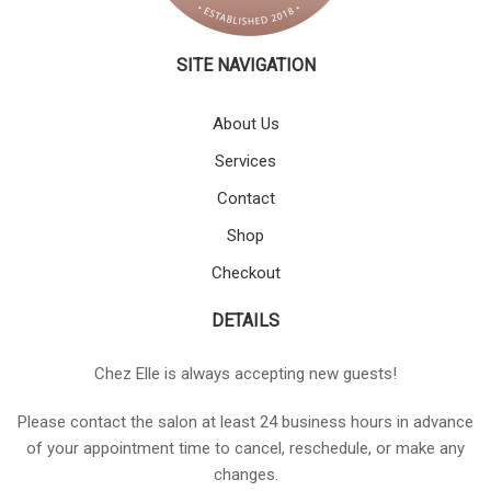
SITE NAVIGATION
About Us
Services
Contact
Shop
Checkout
DETAILS
Chez Elle is always accepting new guests!
Please contact the salon at least 24 business hours in advance
of your appointment time to cancel, reschedule, or make any
changes.