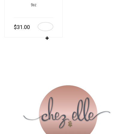
9oz
$
31.00