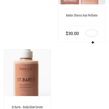
Amber Shores Hair Perfume
$
30.00
St.Barts – Body Glow Serum