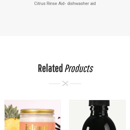
Citrus Rinse Aid- dishwasher aid
Related
Products