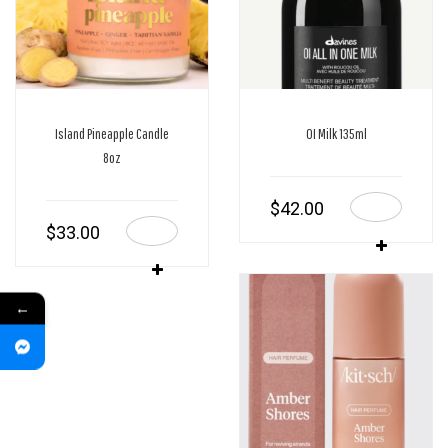
Island Pineapple Candle
OI Milk 135ml
8oz
$
42.00
$
33.00
←