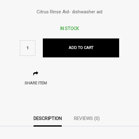
Citrus Rinse Aid- dishwasher aid
IN STOCK
ADD TO CART
SHARE ITEM
DESCRIPTION
REVIEWS (0)