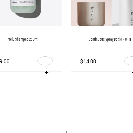
Melu Shampoo 250ml
Continuous Spray Bottle – WHT
9.00
$
14.00