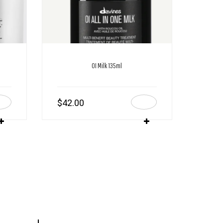
OI Milk 135ml
$
42.00