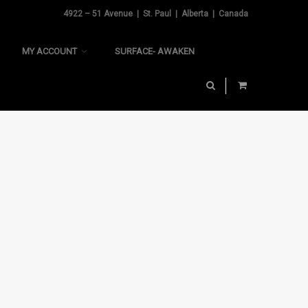
4922 – 51 Avenue | St. Paul | Alberta | Canada
MY ACCOUNT
SURFACE- AWAKEN