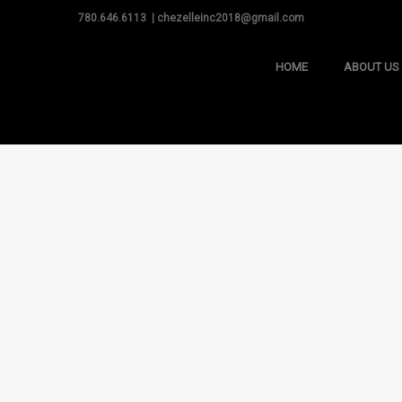
780.646.6113 | chezelleinc2018@gmail.com
HOME
ABOUT US