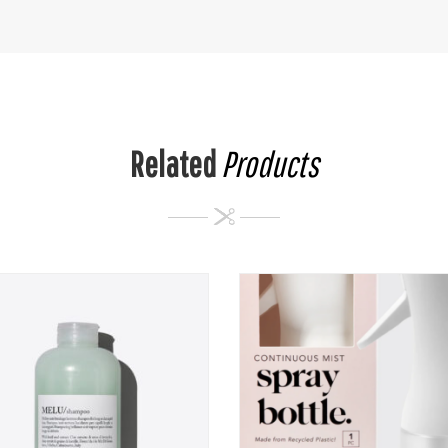
Related
Products