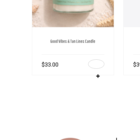
Good Vibes & Tan Lines Candle
$
33.00
$
3