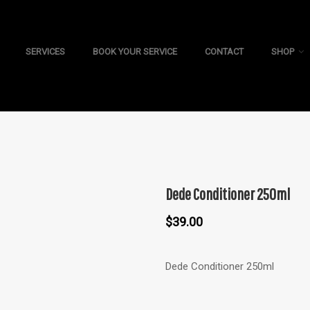
SERVICES
BOOK YOUR SERVICE
CONTACT
SHOP
Dede Conditioner 250ml
$
39.00
Dede Conditioner 250ml