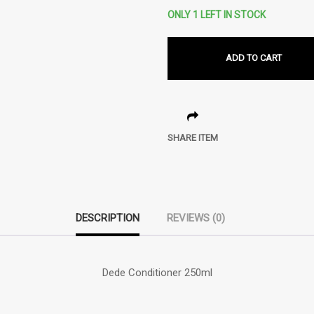
ONLY 1 LEFT IN STOCK
ADD TO CART
SHARE ITEM
DESCRIPTION
REVIEWS (0)
Dede Conditioner 250ml