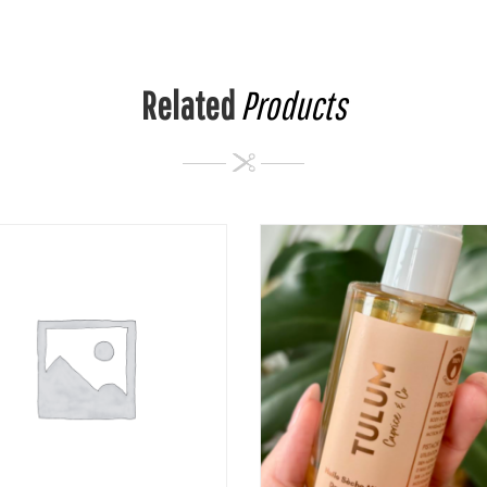
Related
Products