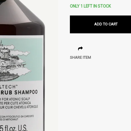
ONLY 1 LEFT IN STOCK
ADD TO CART
SHARE ITEM