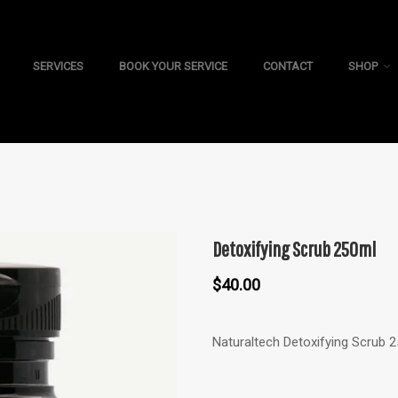
SERVICES
BOOK YOUR SERVICE
CONTACT
SHOP
Detoxifying Scrub 250ml
$
40.00
Naturaltech Detoxifying Scrub 