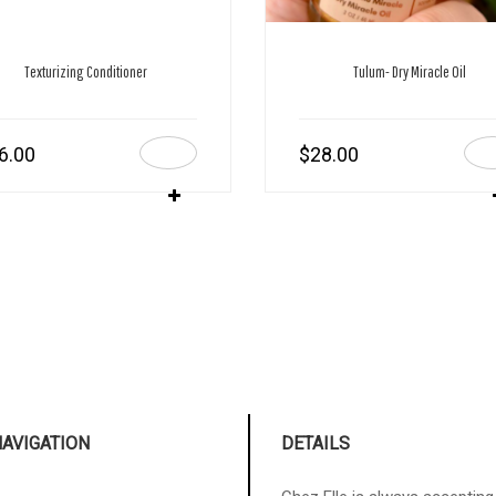
Texturizing Conditioner
Tulum- Dry Miracle Oil
6.00
$
28.00
NAVIGATION
DETAILS