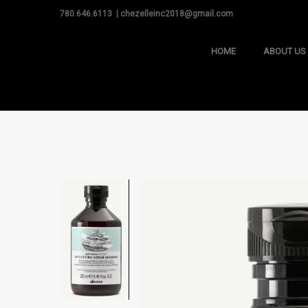
780.646.6113 | chezelleinc2018@gmail.com
HOME
ABOUT US