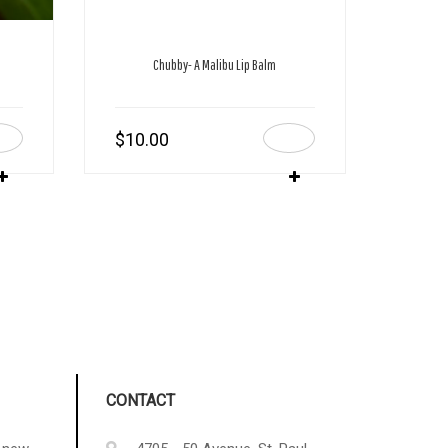
Chubby- A Malibu Lip Balm
$
10.00
CONTACT