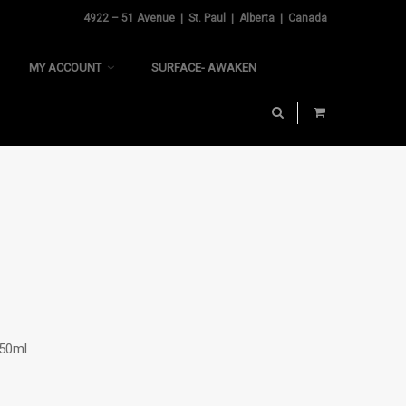
4922 – 51 Avenue | St. Paul | Alberta | Canada
MY ACCOUNT
SURFACE- AWAKEN
250ml