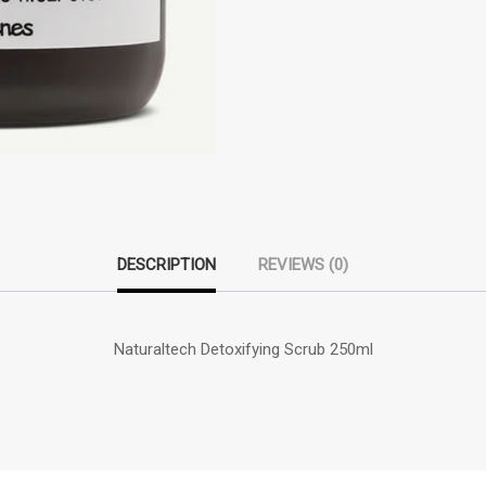
DESCRIPTION
REVIEWS (0)
Naturaltech Detoxifying Scrub 250ml