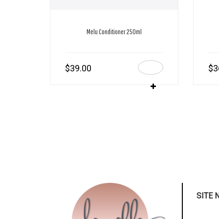
Melu Conditioner 250ml
$
39.00
$
3
SITE 