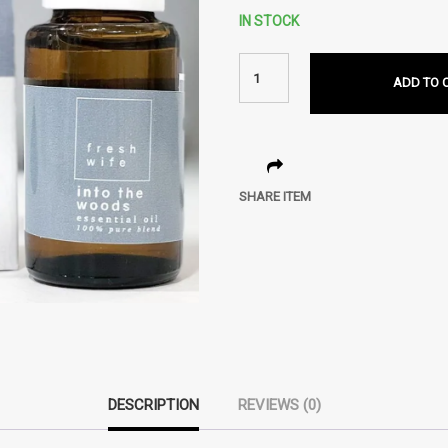
IN STOCK
ADD TO 
SHARE ITEM
DESCRIPTION
REVIEWS (0)