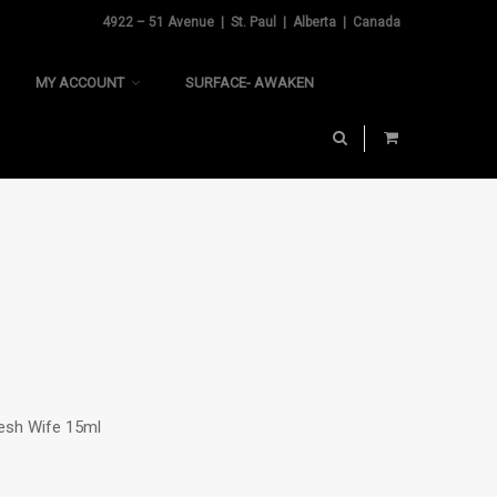
4922 – 51 Avenue | St. Paul | Alberta | Canada
MY ACCOUNT
SURFACE- AWAKEN
resh Wife 15ml