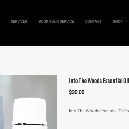
SERVICES
BOOK YOUR SERVICE
CONTACT
SHOP
Into The Woods Essential Oil
$
30.00
Into The Woods Essential Oil F