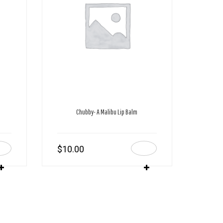
Chubby- A Malibu Lip Balm
$
10.00