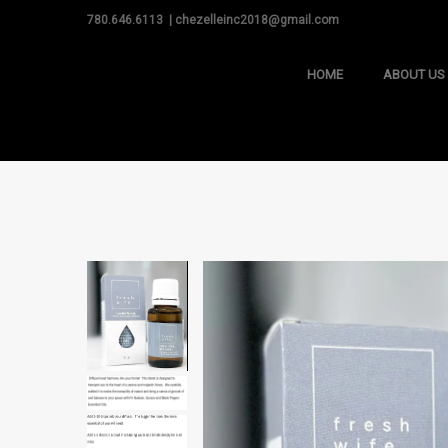
780.646.6113 | chezelleinc2018@gmail.com
HOME
ABOUT US