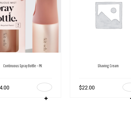
Continuous Spray Bottle – PK
Shaving Cream
4.00
$
22.00