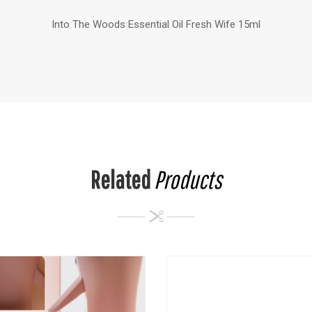
Into The Woods Essential Oil Fresh Wife 15ml
Related
Products