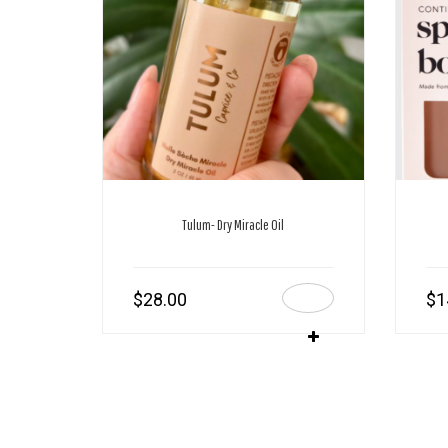
Tulum- Dry Miracle Oil
$
28.00
$
1