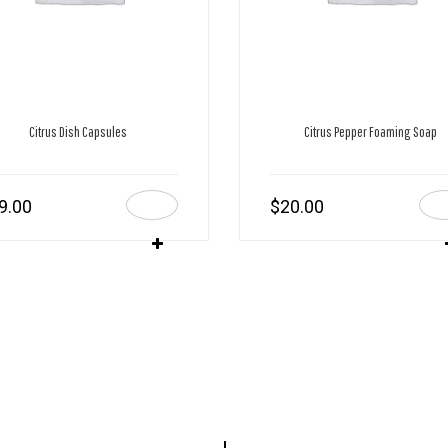
Citrus Dish Capsules
Citrus Pepper Foaming Soap
9.00
$
20.00