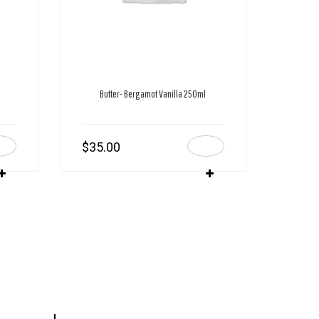
Butter- Bergamot Vanilla 250ml
$
35.00