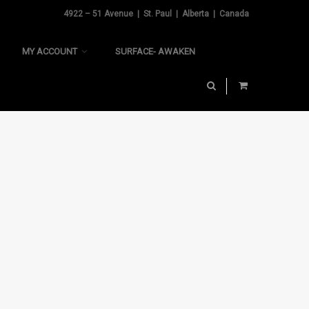
4922 – 51 Avenue | St. Paul | Alberta | Canada
MY ACCOUNT
SURFACE- AWAKEN