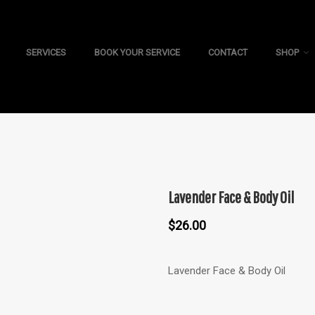
SERVICES
BOOK YOUR SERVICE
CONTACT
SHOP
Lavender Face & Body Oil
$
26.00
Lavender Face & Body Oil