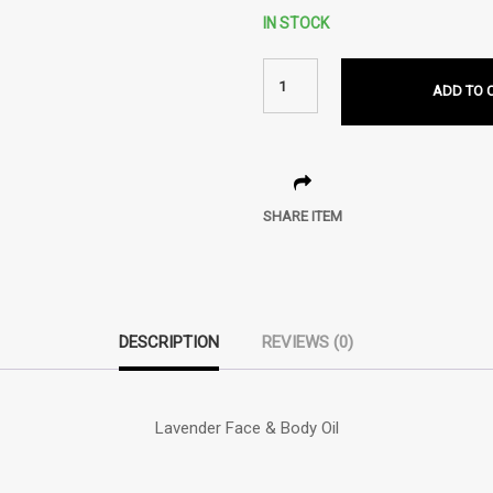
IN STOCK
ADD TO 
SHARE ITEM
DESCRIPTION
REVIEWS (0)
Lavender Face & Body Oil