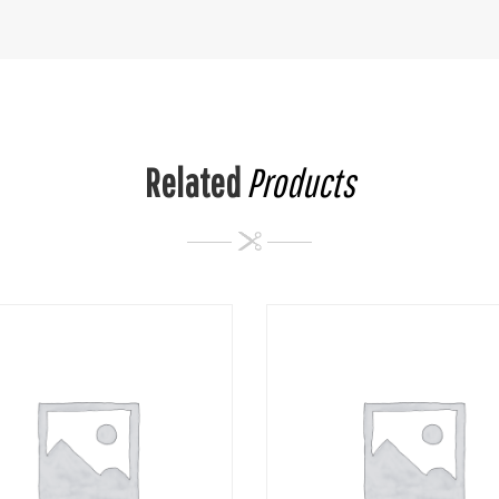
Related
Products