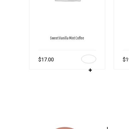
Sweet Vanilla Mint Coffee
$
17.00
$
1