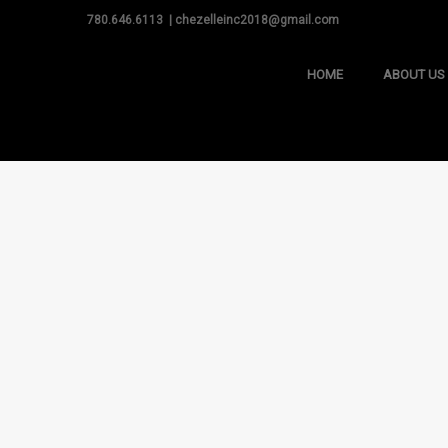
780.646.6113 | chezelleinc2018@gmail.com
HOME
ABOUT US