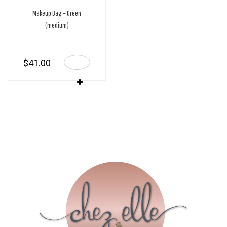
Makeup Bag – Green
(medium)
$
41.00