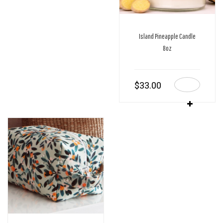
Island Pineapple Candle
8oz
$
33.00