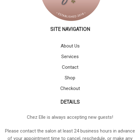
SITE NAVIGATION
About Us
Services
Contact
Shop
Checkout
DETAILS
Chez Elle is always accepting new guests!
Please contact the salon at least 24 business hours in advance
of your appointment time to cancel, reschedule, or make any