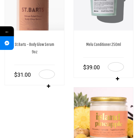
←
St.Barts – Body Glow Serum
Melu Conditioner 250ml
9oz
$
39.00
$
31.00