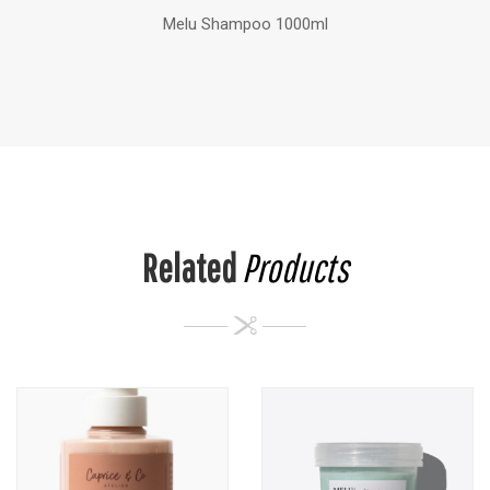
Melu Shampoo 1000ml
Related
Products