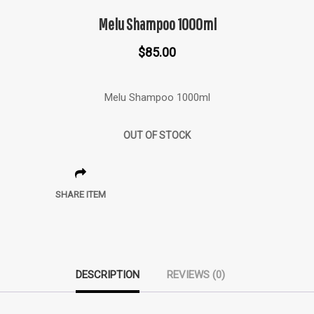
Melu Shampoo 1000ml
$
85.00
Melu Shampoo 1000ml
OUT OF STOCK
SHARE ITEM
DESCRIPTION
REVIEWS (0)