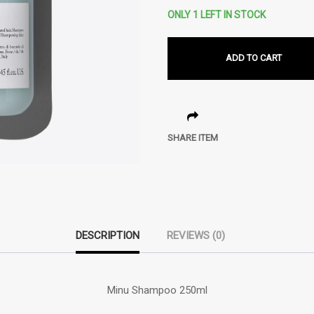
ONLY 1 LEFT IN STOCK
ADD TO CART
SHARE ITEM
DESCRIPTION
REVIEWS (0)
Minu Shampoo 250ml