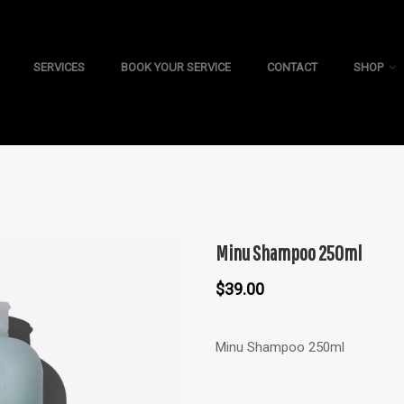
SERVICES
BOOK YOUR SERVICE
CONTACT
SHOP
Minu Shampoo 250ml
$
39.00
Minu Shampoo 250ml