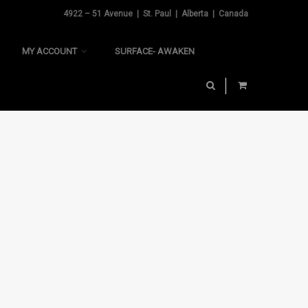
4922 – 51 Avenue | St. Paul | Alberta | Canada
MY ACCOUNT
SURFACE- AWAKEN