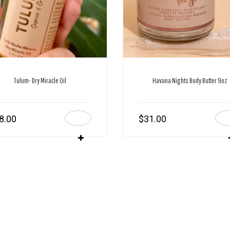
Tulum- Dry Miracle Oil
Havana Nights Body Butter 9oz
8.00
$
31.00