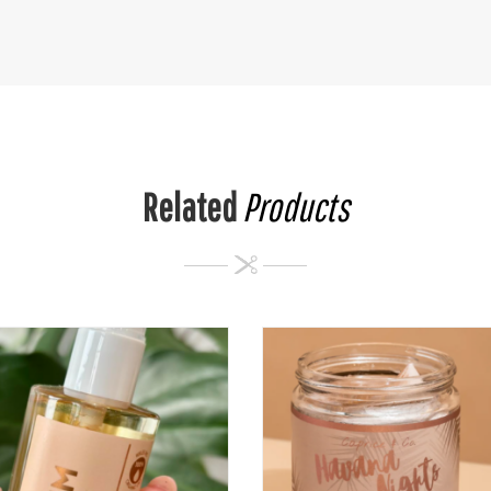
Related
Products