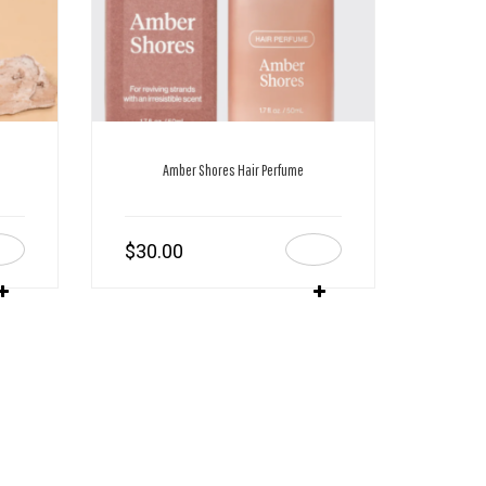
Amber Shores Hair Perfume
$
30.00