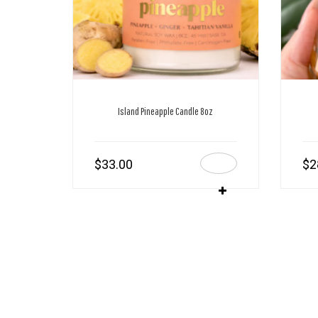
Island Pineapple Candle 8oz
$
33.00
$
2