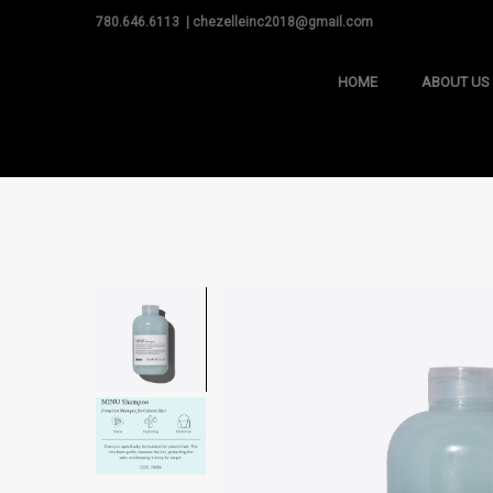
780.646.6113 | chezelleinc2018@gmail.com
HOME
ABOUT US