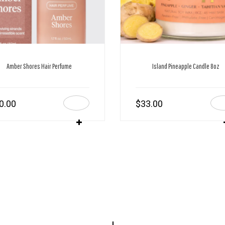
Amber Shores Hair Perfume
Island Pineapple Candle 8oz
0.00
$
33.00