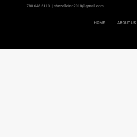
780.646.6113 | chezelleinc2018@gmail.com
HOME
ABOUT US