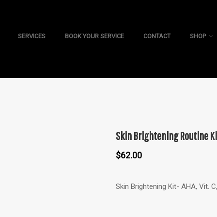
SERVICES
BOOK YOUR SERVICE
CONTACT
SHOP
Skin Brightening Routine Ki
$
62.00
Skin Brightening Kit- AHA, Vit. 