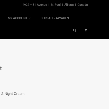
4922 – 51 Avenue | St. Paul | Alberta | Canada
MY ACCOUNT
SURFACE- AWAKEN
t
C, & Night Cream