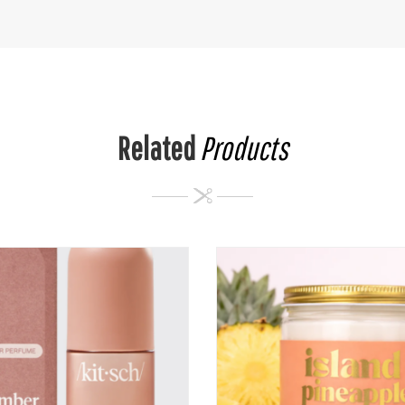
Related
Products