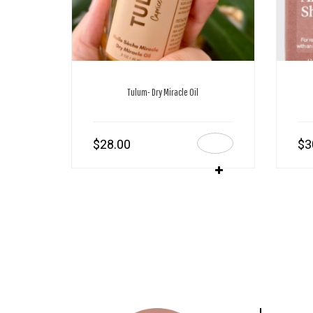
Tulum- Dry Miracle Oil
$
28.00
$
3