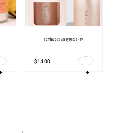
Continuous Spray Bottle – PK
$
14.00