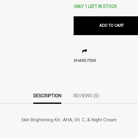
ONLY 1 LEFT IN STOCK
ADD TO CART
SHARE ITEM
DESCRIPTION
REVIEWS (0)
Skin Brightening Kit- AHA, Vit. C, & Night Cream