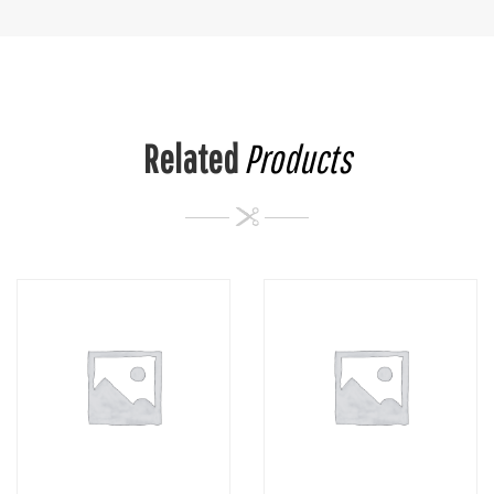
Related
Products