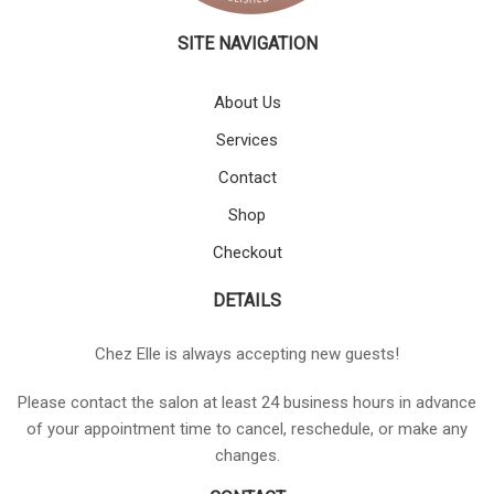
SITE NAVIGATION
About Us
Services
Contact
Shop
Checkout
DETAILS
Chez Elle is always accepting new guests!
Please contact the salon at least 24 business hours in advance
of your appointment time to cancel, reschedule, or make any
changes.