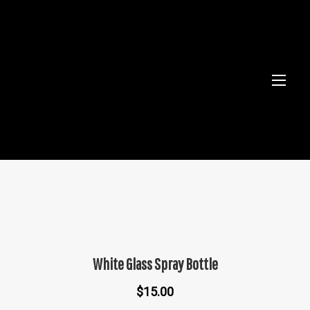
White Glass Spray Bottle
$
15.00