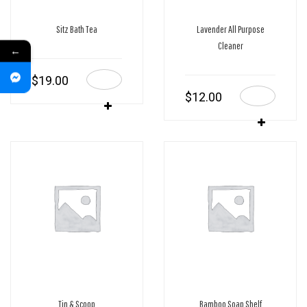
Sitz Bath Tea
Lavender All Purpose
Cleaner
←
$
19.00
$
12.00
Tin & Scoop
Bamboo Soap Shelf