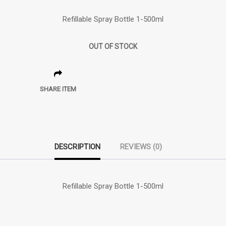
Refillable Spray Bottle 1-500ml
OUT OF STOCK
SHARE ITEM
DESCRIPTION
REVIEWS (0)
Refillable Spray Bottle 1-500ml