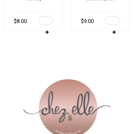
$
8.00
$
9.00